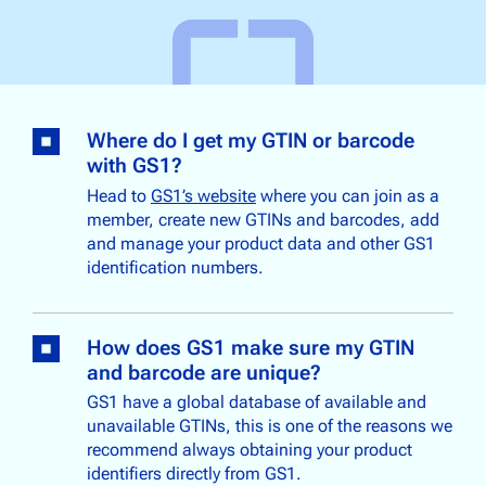
Where do I get my GTIN or barcode
with GS1?
Head to
GS1’s website
where you can join as a
member, create new GTINs and barcodes, add
and manage your product data and other GS1
identification numbers.
How does GS1 make sure my GTIN
and barcode are unique?
GS1 have a global database of available and
unavailable GTINs, this is one of the reasons we
recommend always obtaining your product
identifiers directly from GS1.