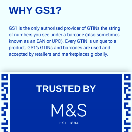
WHY GS1?
GS1 is the only authorised provider of GTINs the string
of numbers you see under a barcode (also sometimes
known as an EAN or UPC). Every GTIN is unique to a
product. GS1’s GTINs and barcodes are used and
accepted by retailers and marketplaces globally.
TRUSTED BY