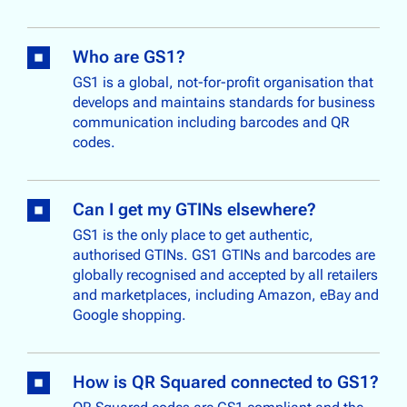
Who are GS1?
GS1 is a global, not-for-profit organisation that
develops and maintains standards for business
communication including barcodes and QR
codes.
Can I get my GTINs elsewhere?
GS1 is the only place to get authentic,
authorised GTINs. GS1 GTINs and barcodes are
globally recognised and accepted by all retailers
and marketplaces, including Amazon, eBay and
Google shopping.
How is QR Squared connected to GS1?