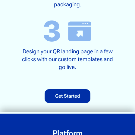
packaging.
Design your QR landing page in a few
clicks with our custom templates and
go live.
Get Started
Platform