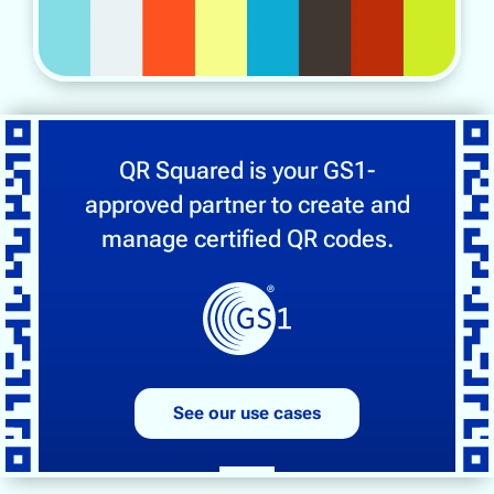
QR Squared is your GS1-
approved partner to create and
manage certified QR codes.
See our use cases