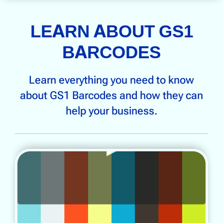
LEARN ABOUT GS1
BARCODES
Learn everything you need to know
about GS1 Barcodes and how they can
help your business.