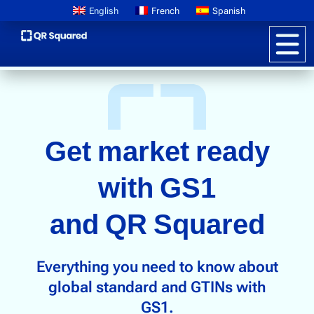
English
French
Spanish
Product Information
Get market ready
Pricing
Digital Product Passports
with GS1
Learn About GS1
and QR Squared
Brand Storytelling
Interactive Packaging
Everything you need to know about
Customer Promotions
global standard and GTINs with
Anti-counterfeiting
GS1.