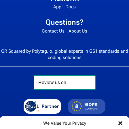
App
Docs
Questions?
Contact Us
About Us
QR Squared by
Polytag.io
, global experts in GS1 standards and
coding solutions
We Value Your Privacy