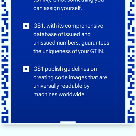
can assign yourself.
GS1, with its comprehensive
database of issued and
unissued numbers, guarantees
the uniqueness of your GTIN.
GS1 publish guidelines on
creating code images that are
universally readable by
machines worldwide.