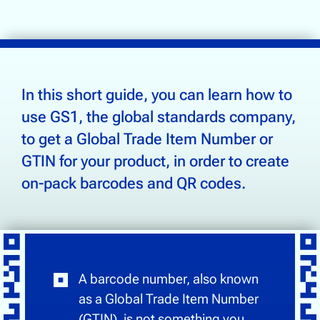
Supply Chain Tracking
Drinks & Beverages
Electronics
In this short guide, you can learn how to
Food & Groceries
use GS1, the global standards company,
Footwear & Apparel
to get a Global Trade Item Number or
Health, Beauty & Wellness
GTIN for your product, in order to create
Home & Garden
on-pack barcodes and QR codes.
Community
About Us
Contact Us
A barcode number, also known
as a Global Trade Item Number
(GTIN), is not something you