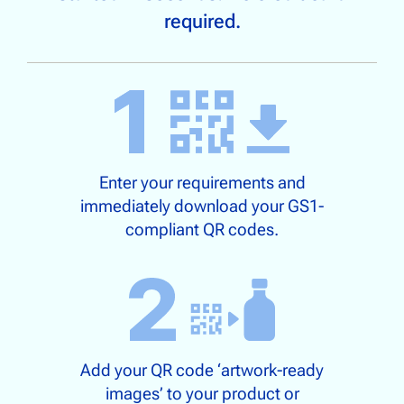
required.
Enter your requirements and
immediately download your GS1-
compliant QR codes.
Add your QR code ‘artwork-ready
images’ to your product or