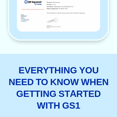
EVERYTHING YOU
NEED TO KNOW WHEN
GETTING STARTED
WITH GS1