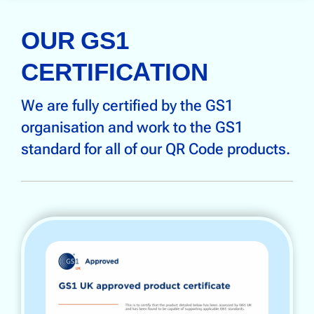
OUR GS1
CERTIFICATION
We are fully certified by the GS1
organisation and work to the GS1
standard for all of our QR Code products.