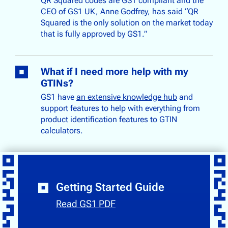
QR Squared codes are GS1 compliant and the
CEO of GS1 UK, Anne Godfrey, has said “QR
Squared is the only solution on the market today
that is fully approved by GS1.”
What if I need more help with my
GTINs?
GS1 have
an extensive knowledge hub
and
support features to help with everything from
product identification features to GTIN
calculators.
Getting Started Guide
Read GS1 PDF