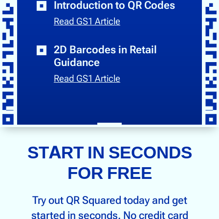
Introduction to QR Codes
Read GS1 Article
2D Barcodes in Retail
Guidance
Read GS1 Article
START IN SECONDS
FOR FREE
Try out QR Squared today and get
started in seconds. No credit card