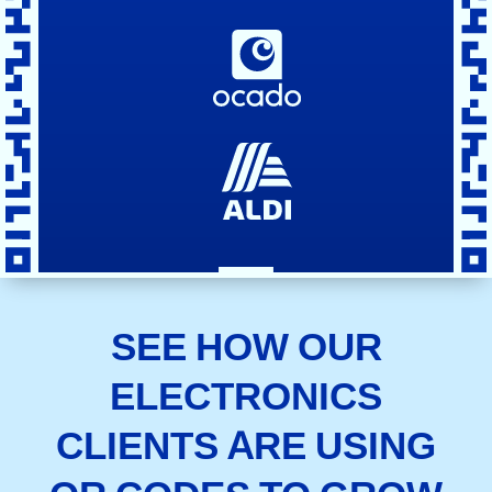
SEE HOW OUR
ELECTRONICS
CLIENTS ARE USING