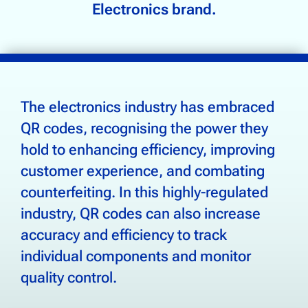
Supply Chain Tracking
Electronics brand.
Drinks & Beverages
Electronics
Food & Groceries
The electronics industry has embraced
Footwear & Apparel
QR codes, recognising the power they
Health, Beauty & Wellness
hold to enhancing efficiency, improving
Home & Garden
customer experience, and combating
counterfeiting. In this highly-regulated
industry, QR codes can also increase
Community
accuracy and efficiency to track
About Us
individual components and monitor
Contact Us
quality control.