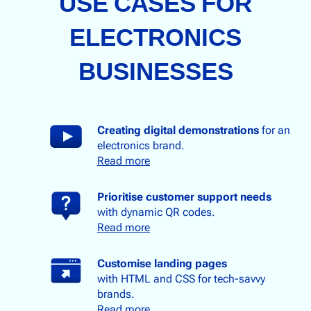
USE CASES FOR
ELECTRONICS
BUSINESSES
Creating digital demonstration
s
for an
electronics brand.
Read more
Prioritise customer support needs
with dynamic QR codes.
Read more
Customise landing pages
with HTML and CSS for tech-savvy
brands.
Read more