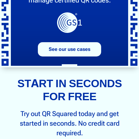
manage certified QR codes.
See our use cases
START IN SECONDS
FOR FREE
Try out QR Squared today and get
started in seconds. No credit card
required.