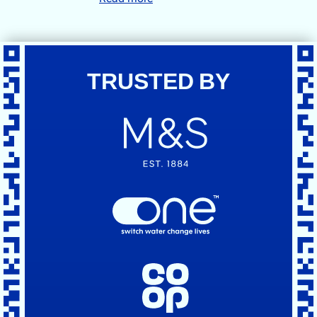
TRUSTED BY