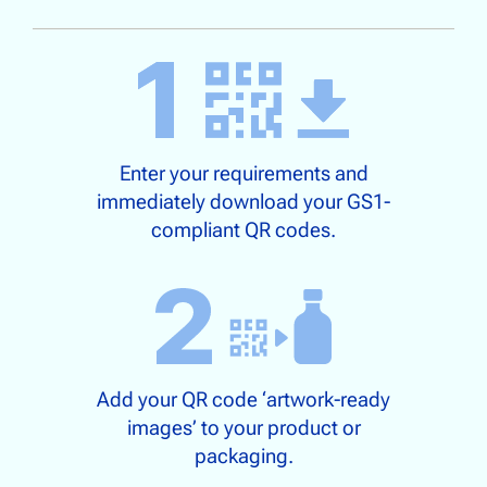
Enter your requirements and
immediately download your GS1-
compliant QR codes.
Add your QR code ‘artwork-ready
images’ to your product or
packaging.