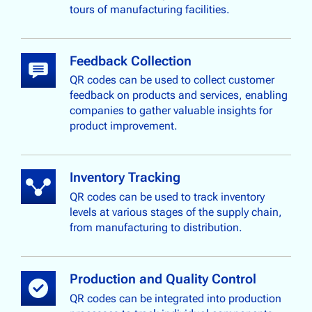
tours of manufacturing facilities.
Feedback Collection
QR codes can be used to collect customer
feedback on products and services, enabling
companies to gather valuable insights for
product improvement.
Inventory Tracking
QR codes can be used to track inventory
levels at various stages of the supply chain,
from manufacturing to distribution.
Production and Quality Control
QR codes can be integrated into production