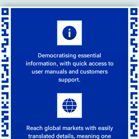
Democratising essential
information, with quick access to
user manuals and customers
support.
Reach global markets with easily
translated details, meaning one