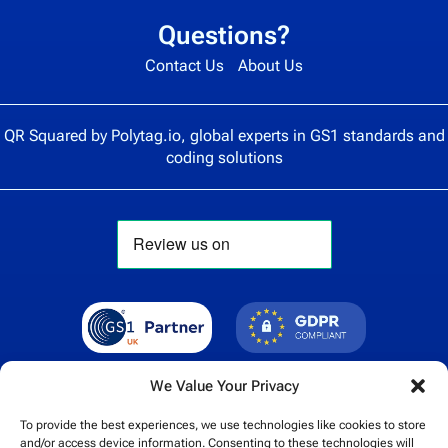
Questions?
Contact Us
About Us
QR Squared by
Polytag.io
, global experts in GS1 standards and
coding solutions
We Value Your Privacy
To provide the best experiences, we use technologies like cookies to store
and/or access device information. Consenting to these technologies will