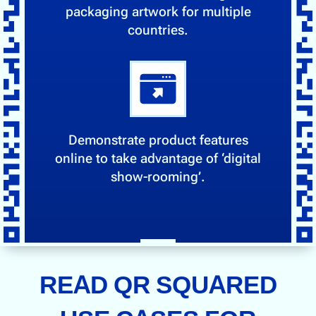
packaging artwork for multiple
countries.
Demonstrate product features
online to take advantage of ‘digital
show-rooming’.
READ QR SQUARED