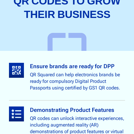
QR CODES TO GROW
THEIR BUSINESS
Ensure brands are ready for DPP
QR Squared can help electronics brands be
ready for compulsory Digital Product
Passports using certified by GS1 QR codes.
Demonstrating Product Features
QR codes can unlock interactive experiences,
including augmented reality (AR)
demonstrations of product features or virtual