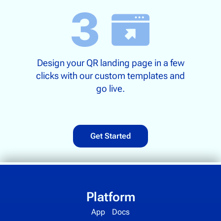
Design your QR landing page in a few
clicks with our custom templates and
go live.
Get Started
Platform
App
Docs