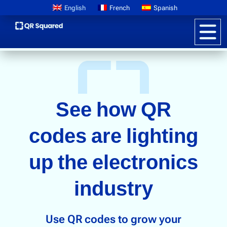
English
French
Spanish
Product Information
QR CODES FOR ELECTRONICS BUSINESSES
See how QR
Pricing
Digital Product Passports
codes are lighting
Learn About GS1
up the electronics
Brand Storytelling
industry
Interactive Packaging
Customer Promotions
Anti-counterfeiting
Use QR codes to grow your