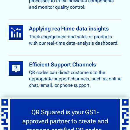
processes to track individual components
and monitor quality control.
Applying real-time data insights
Track engagement and sales of products
with our real-time data-analysis dashboard.
Efficient Support Channels
QR codes can direct customers to the
appropriate support channels, such as online
chat, email, or phone support.
QR Squared is your GS1-
approved partner to create and