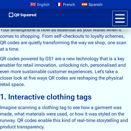
English
French
Spanish
Your smartphone is now as essential as your wallet when it
comes to shopping. From self-checkouts to loyalty schemes,
QR codes are quietly transforming the way we shop, one scan
at a time.
Product Information
QR codes powered by GS1 are a new technology that is a key
Pricing
enabler for retail innovation, unlocking rich, personalised and
Digital Product Passports
even more sustainable customer experiences. Let’s take a
Learn About GS1
closer look at five ways QR codes are reshaping the physical
retail space.
1. Interactive clothing tags
Brand Storytelling
Interactive Packaging
Imagine scanning a clothing tag to see how a garment was
made, what materials were used, or how it was styled on the
Customer Promotions
runway. QR codes enable this kind of real-time storytelling and
Anti-counterfeiting
product transparency.