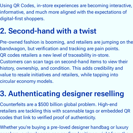
Supply Chain Tracking
Using QR Codes, in-store experiences are becoming interactive,
informative, and much more aligned with the expectations of
digital-first shoppers.
Drinks & Beverages
2. Second-hand with a twist
Electronics
Food & Groceries
Pre-owned fashion is booming, and retailers are jumping on the
bandwagon, but verification and tracking are pain points.
Footwear & Apparel
QR codes retailers a new level of traceability in-store.
Health, Beauty & Wellness
Customers can scan tags on second-hand items to view their
Home & Garden
history, ownership, and condition. This adds credibility and
value to resale initiatives and retailers, while tapping into
circular economy models.
3. Authenticating designer reselling
Community
Counterfeits are a $500 billion global problem. High-end
About Us
retailers are tackling this with scannable tags or embedded QR
Contact Us
codes that link to verified proof of authenticity.
Whether you’re buying a pre-loved designer handbag or luxury