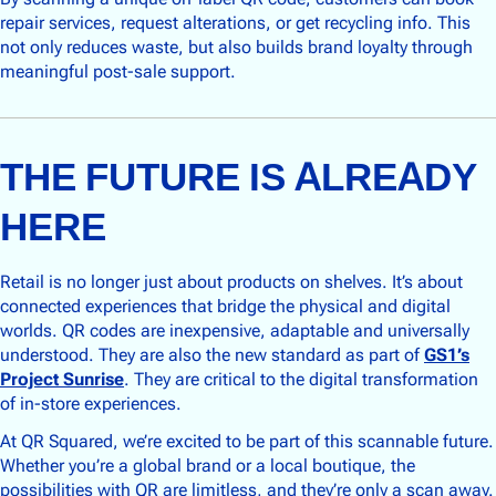
repair services, request alterations, or get recycling info. This
not only reduces waste, but also builds brand loyalty through
meaningful post-sale support.
THE FUTURE IS ALREADY
HERE
Retail is no longer just about products on shelves. It’s about
connected experiences that bridge the physical and digital
worlds. QR codes are inexpensive, adaptable and universally
understood. They are also the new standard as part of
GS1’s
Project Sunrise
. They are critical to the digital transformation
of in-store experiences.
At QR Squared, we’re excited to be part of this scannable future.
Whether you’re a global brand or a local boutique, the
possibilities with QR are limitless, and they’re only a scan away.