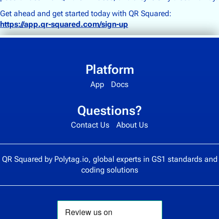
Get ahead and get started today with QR Squared:
https://app.qr-squared.com/sign-up
Platform
App
Docs
Questions?
Contact Us
About Us
QR Squared by
Polytag.io
, global experts in GS1 standards and
coding solutions