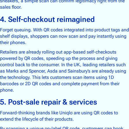
sneakers, a simple scan can confirm legitimacy right from the
sales floor.
4. Self-checkout reimagined
Forget queuing. With QR codes integrated into product tags and
shelf displays, shoppers can now scan and pay instantly using
their phones.
Retailers are already rolling out app-based self-checkouts
powered by QR codes, speeding up the process and giving
control back to the consumer. In the UK, leading retailers such
as Marks and Spencer, Asda and Sainsbury’s are already using
the technology. This lets customers scan items using 1D
barcodes or 2D QR codes and complete payment from their
phone.
5. Post-sale repair & services
Forward-thinking brands like Uniqlo are using QR codes to
extend the lifecycle of their products.
By scanning a unique on-label QR code, customers can book