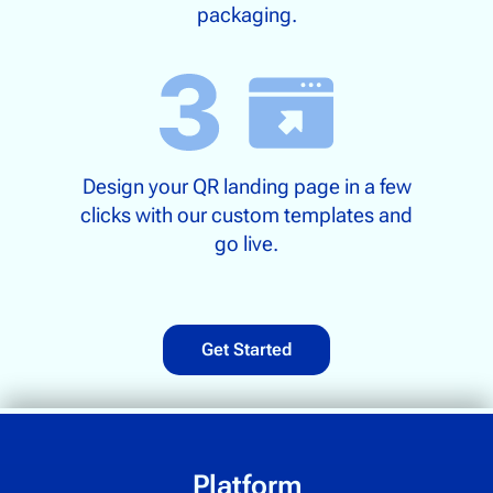
packaging.
Design your QR landing page in a few
clicks with our custom templates and
go live.
Get Started
Platform