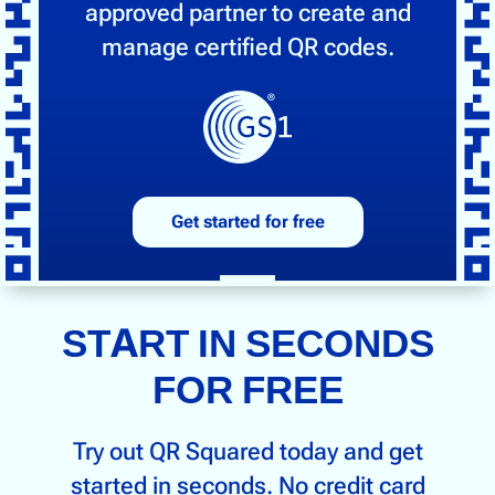
approved partner to create and
manage certified QR codes.
Get started for free
START IN SECONDS
FOR FREE
Try out QR Squared today and get
started in seconds. No credit card