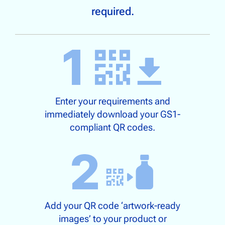
required.
Enter your requirements and
immediately download your GS1-
compliant QR codes.
Add your QR code ‘artwork-ready
images’ to your product or