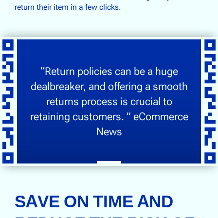
return their item in a few clicks.
“Return policies can be a huge
dealbreaker, and offering a smooth
returns process is crucial to
retaining customers. ” eCommerce
News
SAVE ON TIME AND