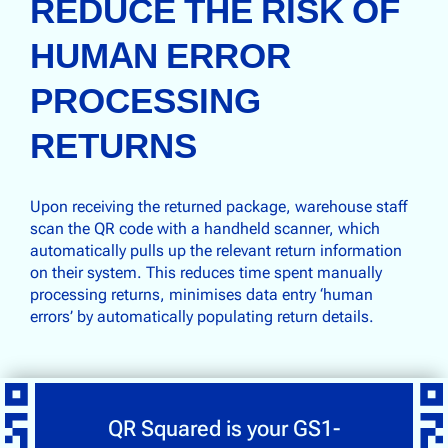
REDUCE THE RISK OF
HUMAN ERROR
PROCESSING
RETURNS
Upon receiving the returned package, warehouse staff
scan the QR code with a handheld scanner, which
automatically pulls up the relevant return information
on their system. This reduces time spent manually
processing returns, minimises data entry ‘human
errors’ by automatically populating return details.
QR Squared is your GS1-