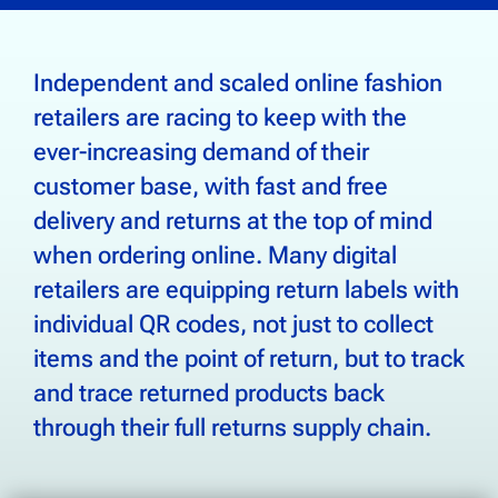
Supply Chain Tracking
Independent and scaled online fashion
Drinks & Beverages
retailers are racing to keep with the
Electronics
ever-increasing demand of their
Food & Groceries
customer base, with fast and free
Footwear & Apparel
delivery and returns at the top of mind
Health, Beauty & Wellness
when ordering online. Many digital
Home & Garden
retailers are equipping return labels with
individual QR codes, not just to collect
items and the point of return, but to track
Community
and trace returned products back
About Us
through their full returns supply chain.
Contact Us