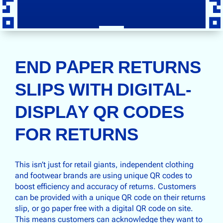
END PAPER RETURNS
SLIPS WITH DIGITAL-
DISPLAY QR CODES
FOR RETURNS
This isn’t just for retail giants, independent clothing
and footwear brands are using unique QR codes to
boost efficiency and accuracy of returns. Customers
can be provided with a unique QR code on their returns
slip, or go paper free with a digital QR code on site.
This means customers can acknowledge they want to