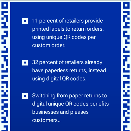
11 percent of retailers provide
printed labels to return orders,
using unique QR codes per
custom order.
32 percent of retailers already
have paperless returns, instead
using digital QR codes.
Switching from paper returns to
digital unique QR codes benefits
businesses and pleases
customers..