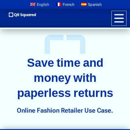
English
French
Spanish
Product Information
QR CODES FOR PAPERLESS RETURNS IN RETAIL
Save time and
Pricing
Digital Product Passports
money with
Learn About GS1
paperless returns
Brand Storytelling
Interactive Packaging
Online Fashion Retailer Use Case.
Customer Promotions
Anti-counterfeiting