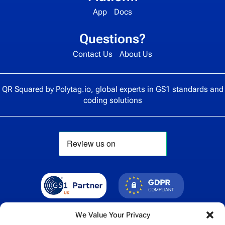
App
Docs
Questions?
Contact Us
About Us
QR Squared by
Polytag.io
, global experts in GS1 standards and
coding solutions
We Value Your Privacy